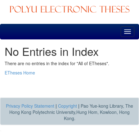
Skip
navigation
No Entries in Index
There are no entries in the index for "All of ETheses".
ETheses Home
Privacy Policy Statement
|
Copyright
|
Pao Yue-kong Library, The
Hong Kong Polytechnic University,Hung Hom, Kowloon, Hong
Kong.