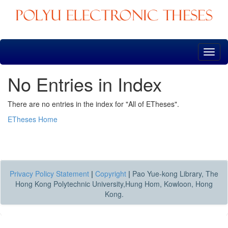
Skip
navigation
No Entries in Index
There are no entries in the index for "All of ETheses".
ETheses Home
Privacy Policy Statement
|
Copyright
|
Pao Yue-kong Library, The
Hong Kong Polytechnic University,Hung Hom, Kowloon, Hong
Kong.