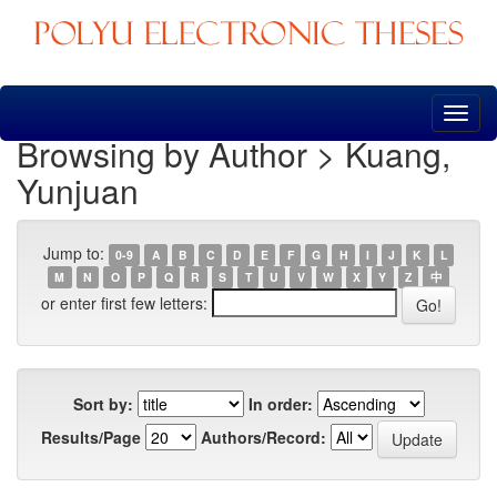
Skip
navigation
Browsing by Author > Kuang,
Yunjuan
Jump to:
0-9
A
B
C
D
E
F
G
H
I
J
K
L
M
N
O
P
Q
R
S
T
U
V
W
X
Y
Z
中
or enter first few letters:
Sort by:
In order:
Results/Page
Authors/Record: