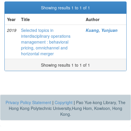
Showing results 1 to 1 of 1
Year
Title
Author
2019
Selected topics in
Kuang, Yunjuan
interdisciplinary operations
management : behavioral
pricing, omnichannel and
horizontal merger
Showing results 1 to 1 of 1
Privacy Policy Statement
|
Copyright
|
Pao Yue-kong Library, The
Hong Kong Polytechnic University,Hung Hom, Kowloon, Hong
Kong.