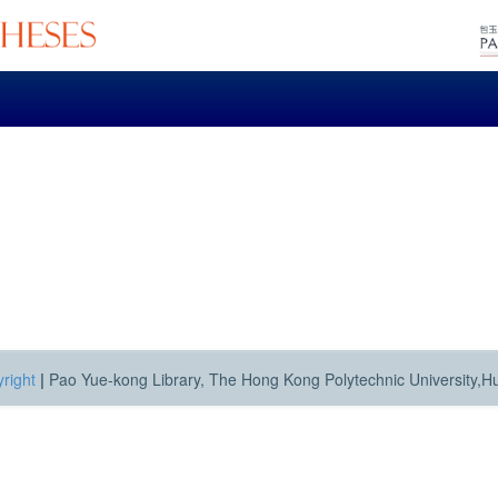
right
|
Pao Yue-kong Library, The Hong Kong Polytechnic University,