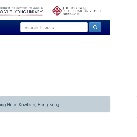
Hung Hom, Kowloon, Hong Kong.