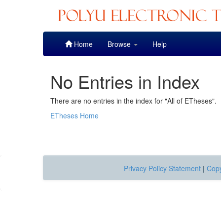
Skip
Home
Browse
Help
navigation
No Entries in Index
There are no entries in the index for "All of ETheses".
ETheses Home
Privacy Policy Statement
|
Copy