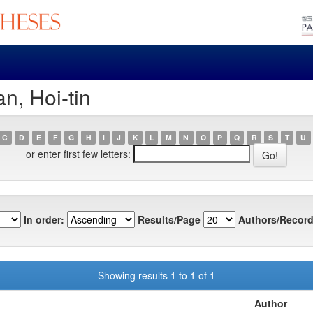
n, Hoi-tin
C
D
E
F
G
H
I
J
K
L
M
N
O
P
Q
R
S
T
U
or enter first few letters:
In order:
Results/Page
Authors/Record
Showing results 1 to 1 of 1
Author