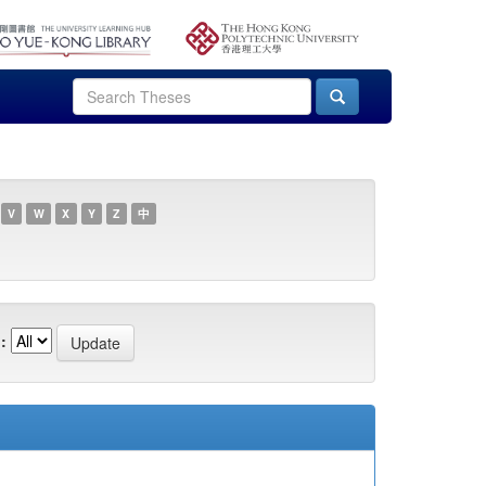
V
W
X
Y
Z
中
: