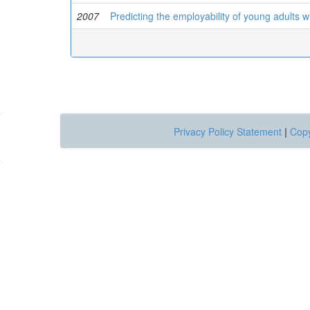
2007
Predicting the employability of young adults wit
Privacy Policy Statement
|
Copy