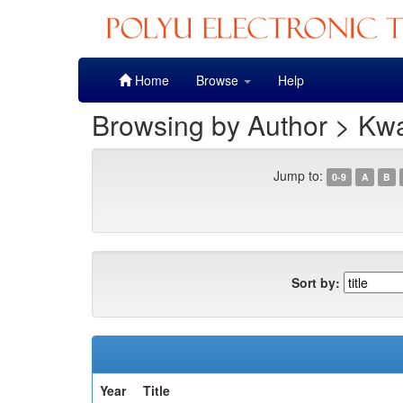
Skip
Home
Browse
Help
navigation
Browsing by Author > Kwa
Jump to:
0-9
A
B
Sort by:
Year
Title