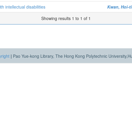
h intellectual disabilities
Kwan, Hoi-t
Showing results 1 to 1 of 1
right
|
Pao Yue-kong Library, The Hong Kong Polytechnic University,