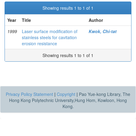
Showing results 1 to 1 of 1
Year
Title
Author
1999
Laser surface modification of
Kwok, Chi-tat
stainless steels for cavitation
erosion resistance
Showing results 1 to 1 of 1
Privacy Policy Statement
|
Copyright
|
Pao Yue-kong Library, The
Hong Kong Polytechnic University,Hung Hom, Kowloon, Hong
Kong.