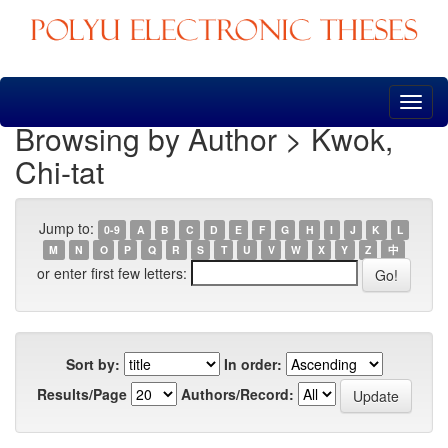
Skip
navigation
Browsing by Author > Kwok,
Chi-tat
Jump to:
0-9
A
B
C
D
E
F
G
H
I
J
K
L
M
N
O
P
Q
R
S
T
U
V
W
X
Y
Z
中
or enter first few letters:
Sort by:
In order:
Results/Page
Authors/Record: