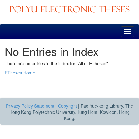
Skip
navigation
No Entries in Index
There are no entries in the index for "All of ETheses".
ETheses Home
Privacy Policy Statement
|
Copyright
|
Pao Yue-kong Library, The
Hong Kong Polytechnic University,Hung Hom, Kowloon, Hong
Kong.