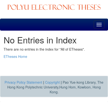
Skip
navigation
No Entries in Index
There are no entries in the index for "All of ETheses".
ETheses Home
Privacy Policy Statement
|
Copyright
|
Pao Yue-kong Library, The
Hong Kong Polytechnic University,Hung Hom, Kowloon, Hong
Kong.