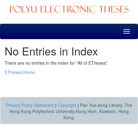
Skip
navigation
No Entries in Index
There are no entries in the index for "All of ETheses".
ETheses Home
Privacy Policy Statement
|
Copyright
|
Pao Yue-kong Library, The
Hong Kong Polytechnic University,Hung Hom, Kowloon, Hong
Kong.