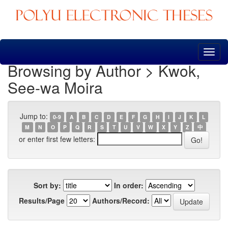
Skip
navigation
Browsing by Author > Kwok,
See-wa Moira
Jump to:
0-9
A
B
C
D
E
F
G
H
I
J
K
L
M
N
O
P
Q
R
S
T
U
V
W
X
Y
Z
中
or enter first few letters:
Sort by:
In order:
Results/Page
Authors/Record: