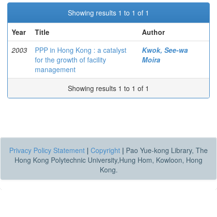
Showing results 1 to 1 of 1
Year
Title
Author
2003
PPP in Hong Kong : a catalyst
Kwok, See-wa
for the growth of facility
Moira
management
Showing results 1 to 1 of 1
Privacy Policy Statement
|
Copyright
|
Pao Yue-kong Library, The
Hong Kong Polytechnic University,Hung Hom, Kowloon, Hong
Kong.