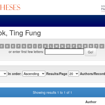
ok, Ting Fung
C
D
E
F
G
H
I
J
K
L
M
N
O
P
Q
R
S
T
U
or enter first few letters:
In order:
Results/Page
Authors/Record
Showing results 1 to 1 of 1
Author