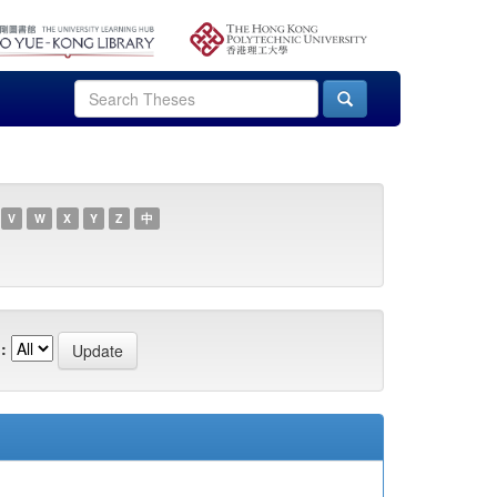
V
W
X
Y
Z
中
: