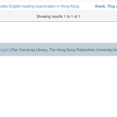
 public English reading examination in Hong Kong
Kwok, Ting
Showing results 1 to 1 of 1
right
|
Pao Yue-kong Library, The Hong Kong Polytechnic University,