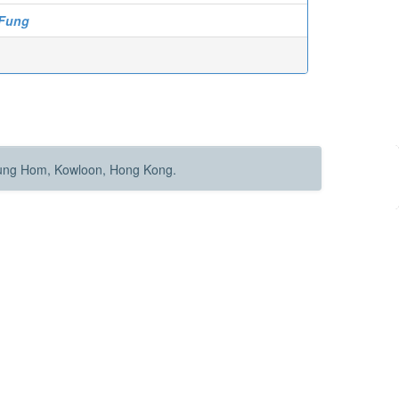
 Fung
Hung Hom, Kowloon, Hong Kong.