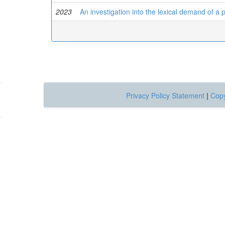
2023
An investigation into the lexical demand of a
Privacy Policy Statement
|
Copy