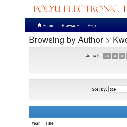
Skip
Home
Browse
Help
navigation
Browsing by Author > Kw
Jump to:
0-9
A
B
Sort by:
Year
Title