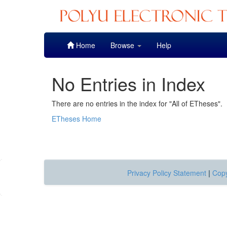
Skip
Home
Browse
Help
navigation
No Entries in Index
There are no entries in the index for "All of ETheses".
ETheses Home
Privacy Policy Statement
|
Copy