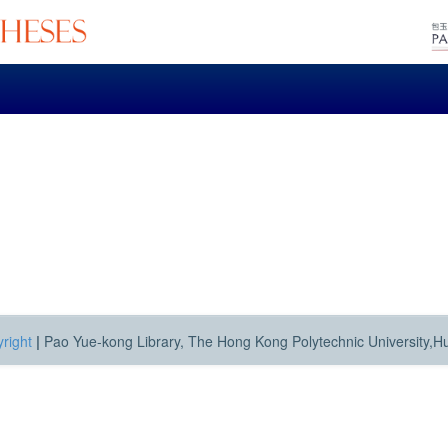
right
|
Pao Yue-kong Library, The Hong Kong Polytechnic University,