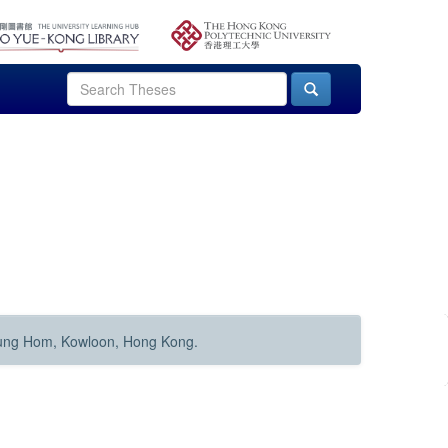
Hung Hom, Kowloon, Hong Kong.