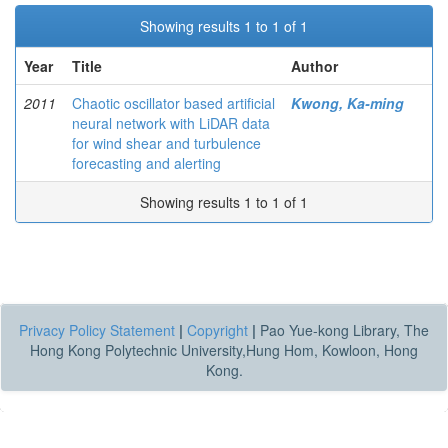
Showing results 1 to 1 of 1
Year
Title
Author
2011
Chaotic oscillator based artificial
Kwong, Ka-ming
neural network with LiDAR data
for wind shear and turbulence
forecasting and alerting
Showing results 1 to 1 of 1
Privacy Policy Statement
|
Copyright
|
Pao Yue-kong Library, The
Hong Kong Polytechnic University,Hung Hom, Kowloon, Hong
Kong.