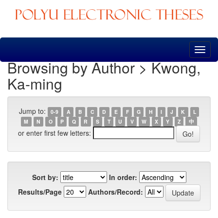
Skip
navigation
Browsing by Author > Kwong,
Ka-ming
Jump to:
0-9
A
B
C
D
E
F
G
H
I
J
K
L
M
N
O
P
Q
R
S
T
U
V
W
X
Y
Z
中
or enter first few letters:
Sort by:
In order:
Results/Page
Authors/Record: