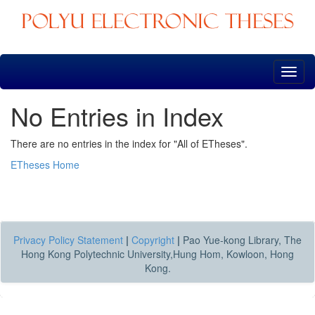
Skip
navigation
No Entries in Index
There are no entries in the index for "All of ETheses".
ETheses Home
Privacy Policy Statement
|
Copyright
|
Pao Yue-kong Library, The
Hong Kong Polytechnic University,Hung Hom, Kowloon, Hong
Kong.