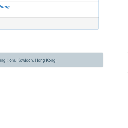
-hung
Hung Hom, Kowloon, Hong Kong.