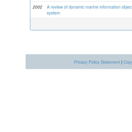
2002
A review of dynamic marine information object
system
Privacy Policy Statement
|
Copy