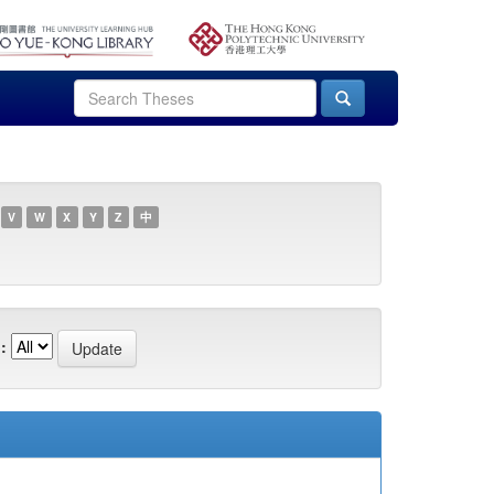
V
W
X
Y
Z
中
: