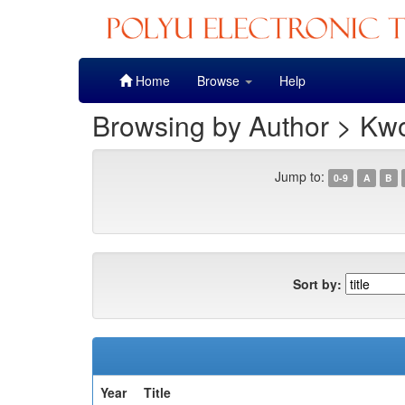
Skip
Home
Browse
Help
navigation
Browsing by Author > Kw
Jump to:
0-9
A
B
Sort by:
Year
Title