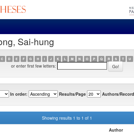
ong, Sai-hung
C
D
E
F
G
H
I
J
K
L
M
N
O
P
Q
R
S
T
U
or enter first few letters:
In order:
Results/Page
Authors/Record
Showing results 1 to 1 of 1
Author