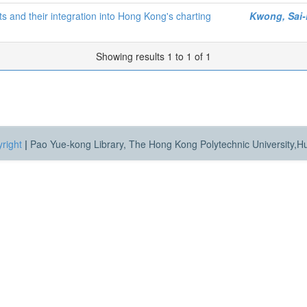
s and their integration into Hong Kong's charting
Kwong, Sai
Showing results 1 to 1 of 1
right
|
Pao Yue-kong Library, The Hong Kong Polytechnic University,