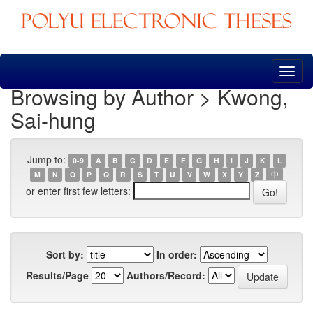
Skip
navigation
Browsing by Author > Kwong,
Sai-hung
Jump to:
0-9
A
B
C
D
E
F
G
H
I
J
K
L
M
N
O
P
Q
R
S
T
U
V
W
X
Y
Z
中
or enter first few letters:
Sort by:
In order:
Results/Page
Authors/Record: