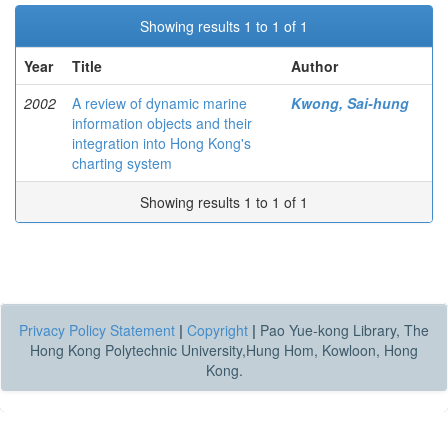
Showing results 1 to 1 of 1
Year
Title
Author
2002
A review of dynamic marine
Kwong, Sai-hung
information objects and their
integration into Hong Kong's
charting system
Showing results 1 to 1 of 1
Privacy Policy Statement
|
Copyright
|
Pao Yue-kong Library, The
Hong Kong Polytechnic University,Hung Hom, Kowloon, Hong
Kong.