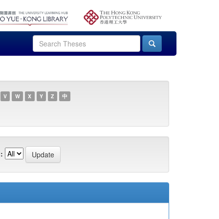
V
W
X
Y
Z
中
: