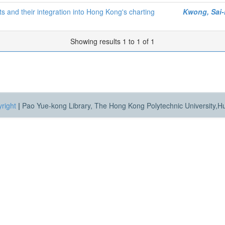
s and their integration into Hong Kong's charting
Kwong, Sai
Showing results 1 to 1 of 1
right
|
Pao Yue-kong Library, The Hong Kong Polytechnic University,