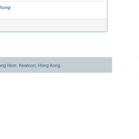
-hung
Hung Hom, Kowloon, Hong Kong.