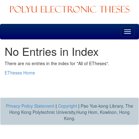
Skip
navigation
No Entries in Index
There are no entries in the index for "All of ETheses".
ETheses Home
Privacy Policy Statement
|
Copyright
|
Pao Yue-kong Library, The
Hong Kong Polytechnic University,Hung Hom, Kowloon, Hong
Kong.