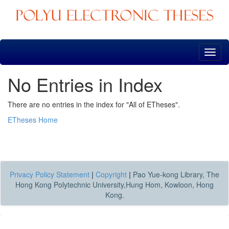
Skip
navigation
No Entries in Index
There are no entries in the index for "All of ETheses".
ETheses Home
Privacy Policy Statement
|
Copyright
|
Pao Yue-kong Library, The
Hong Kong Polytechnic University,Hung Hom, Kowloon, Hong
Kong.