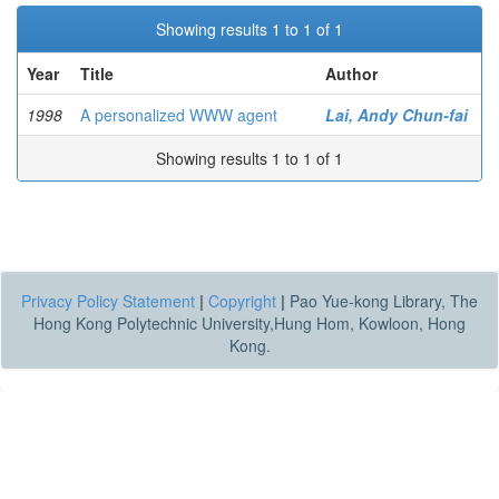
Showing results 1 to 1 of 1
Year
Title
Author
1998
A personalized WWW agent
Lai, Andy Chun-fai
Showing results 1 to 1 of 1
Privacy Policy Statement
|
Copyright
|
Pao Yue-kong Library, The
Hong Kong Polytechnic University,Hung Hom, Kowloon, Hong
Kong.