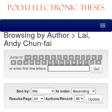
Skip
navigation
Browsing by Author > Lai,
Andy Chun-fai
Jump to:
0-9
A
B
C
D
E
F
G
H
I
J
K
L
M
N
O
P
Q
R
S
T
U
V
W
X
Y
Z
中
or enter first few letters:
Sort by:
In order:
Results/Page
Authors/Record: