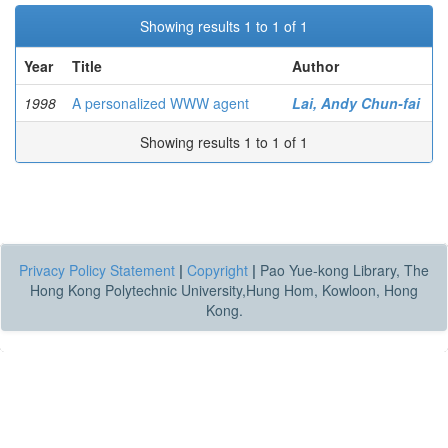
Showing results 1 to 1 of 1
Year
Title
Author
1998
A personalized WWW agent
Lai, Andy Chun-fai
Showing results 1 to 1 of 1
Privacy Policy Statement
|
Copyright
|
Pao Yue-kong Library, The
Hong Kong Polytechnic University,Hung Hom, Kowloon, Hong
Kong.