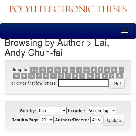
Skip
navigation
Browsing by Author > Lai,
Andy Chun-fai
Jump to:
0-9
A
B
C
D
E
F
G
H
I
J
K
L
M
N
O
P
Q
R
S
T
U
V
W
X
Y
Z
中
or enter first few letters:
Sort by:
In order:
Results/Page
Authors/Record: