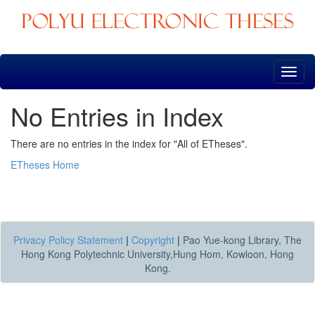
Skip
navigation
No Entries in Index
There are no entries in the index for "All of ETheses".
ETheses Home
Privacy Policy Statement
|
Copyright
|
Pao Yue-kong Library, The
Hong Kong Polytechnic University,Hung Hom, Kowloon, Hong
Kong.