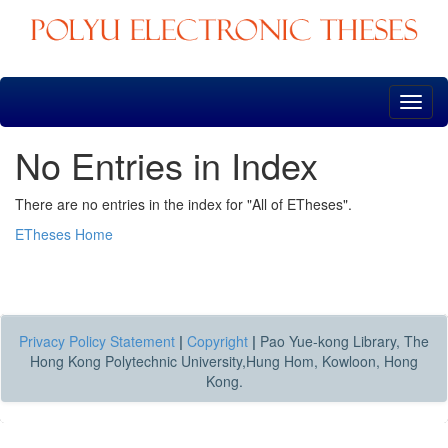
Skip
navigation
No Entries in Index
There are no entries in the index for "All of ETheses".
ETheses Home
Privacy Policy Statement
|
Copyright
|
Pao Yue-kong Library, The
Hong Kong Polytechnic University,Hung Hom, Kowloon, Hong
Kong.