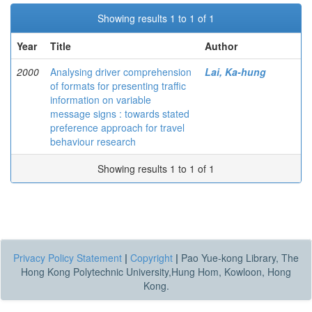
Showing results 1 to 1 of 1
Year
Title
Author
2000
Analysing driver comprehension
Lai, Ka-hung
of formats for presenting traffic
information on variable
message signs : towards stated
preference approach for travel
behaviour research
Showing results 1 to 1 of 1
Privacy Policy Statement
|
Copyright
|
Pao Yue-kong Library, The
Hong Kong Polytechnic University,Hung Hom, Kowloon, Hong
Kong.