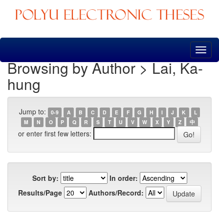
Skip
navigation
Browsing by Author > Lai, Ka-
hung
Jump to:
0-9
A
B
C
D
E
F
G
H
I
J
K
L
M
N
O
P
Q
R
S
T
U
V
W
X
Y
Z
中
or enter first few letters:
Sort by:
In order:
Results/Page
Authors/Record: