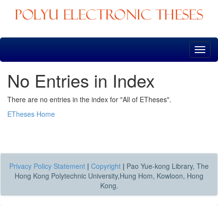
Skip
navigation
No Entries in Index
There are no entries in the index for "All of ETheses".
ETheses Home
Privacy Policy Statement
|
Copyright
|
Pao Yue-kong Library, The
Hong Kong Polytechnic University,Hung Hom, Kowloon, Hong
Kong.