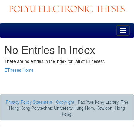
Skip
navigation
No Entries in Index
There are no entries in the index for "All of ETheses".
ETheses Home
Privacy Policy Statement
|
Copyright
|
Pao Yue-kong Library, The
Hong Kong Polytechnic University,Hung Hom, Kowloon, Hong
Kong.