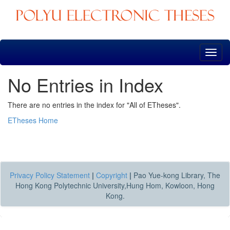
Skip
navigation
No Entries in Index
There are no entries in the index for "All of ETheses".
ETheses Home
Privacy Policy Statement
|
Copyright
|
Pao Yue-kong Library, The
Hong Kong Polytechnic University,Hung Hom, Kowloon, Hong
Kong.