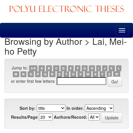
Skip
navigation
Browsing by Author > Lai, Mei-
ho Petty
Jump to:
0-9
A
B
C
D
E
F
G
H
I
J
K
L
M
N
O
P
Q
R
S
T
U
V
W
X
Y
Z
中
or enter first few letters:
Sort by:
In order:
Results/Page
Authors/Record: