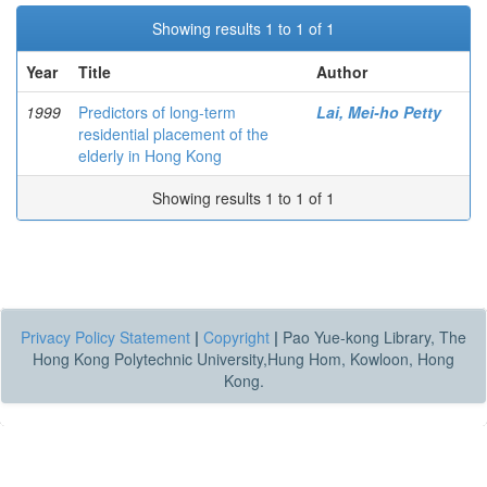
Showing results 1 to 1 of 1
Year
Title
Author
1999
Predictors of long-term
Lai, Mei-ho Petty
residential placement of the
elderly in Hong Kong
Showing results 1 to 1 of 1
Privacy Policy Statement
|
Copyright
|
Pao Yue-kong Library, The
Hong Kong Polytechnic University,Hung Hom, Kowloon, Hong
Kong.