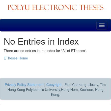
Skip
navigation
No Entries in Index
There are no entries in the index for "All of ETheses".
ETheses Home
Privacy Policy Statement
|
Copyright
|
Pao Yue-kong Library, The
Hong Kong Polytechnic University,Hung Hom, Kowloon, Hong
Kong.