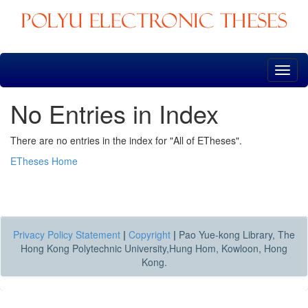
Skip
navigation
No Entries in Index
There are no entries in the index for "All of ETheses".
ETheses Home
Privacy Policy Statement
|
Copyright
|
Pao Yue-kong Library, The
Hong Kong Polytechnic University,Hung Hom, Kowloon, Hong
Kong.