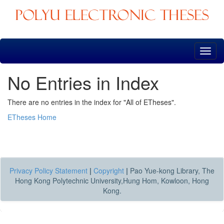
Skip
navigation
No Entries in Index
There are no entries in the index for "All of ETheses".
ETheses Home
Privacy Policy Statement
|
Copyright
|
Pao Yue-kong Library, The
Hong Kong Polytechnic University,Hung Hom, Kowloon, Hong
Kong.