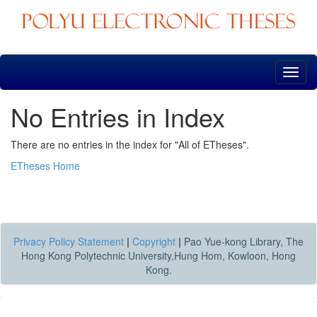
Skip
navigation
No Entries in Index
There are no entries in the index for "All of ETheses".
ETheses Home
Privacy Policy Statement
|
Copyright
|
Pao Yue-kong Library, The
Hong Kong Polytechnic University,Hung Hom, Kowloon, Hong
Kong.