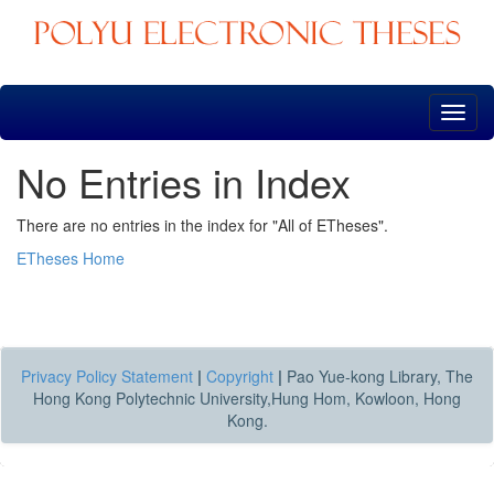
Skip
navigation
No Entries in Index
There are no entries in the index for "All of ETheses".
ETheses Home
Privacy Policy Statement
|
Copyright
|
Pao Yue-kong Library, The
Hong Kong Polytechnic University,Hung Hom, Kowloon, Hong
Kong.