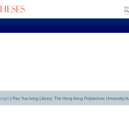
right
|
Pao Yue-kong Library, The Hong Kong Polytechnic University,