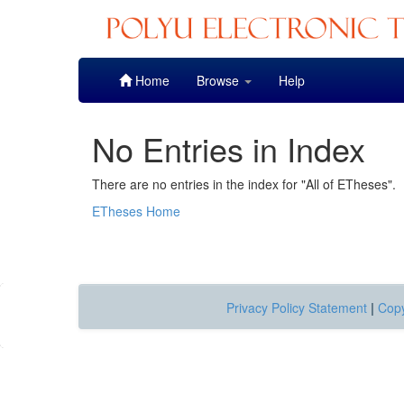
Skip
Home
Browse
Help
navigation
No Entries in Index
There are no entries in the index for "All of ETheses".
ETheses Home
Privacy Policy Statement
|
Copy