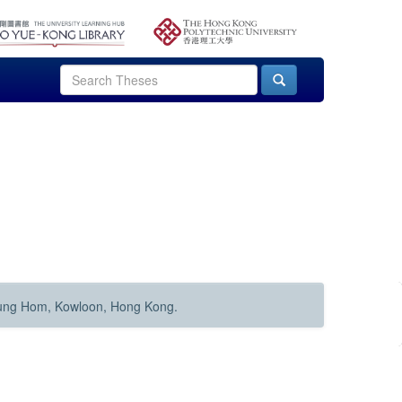
Hung Hom, Kowloon, Hong Kong.