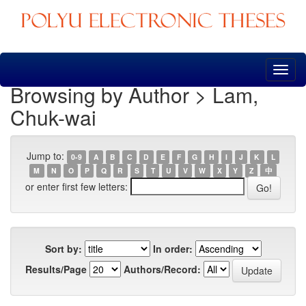
Skip
navigation
Browsing by Author > Lam,
Chuk-wai
Jump to:
0-9
A
B
C
D
E
F
G
H
I
J
K
L
M
N
O
P
Q
R
S
T
U
V
W
X
Y
Z
中
or enter first few letters:
Sort by:
In order:
Results/Page
Authors/Record: