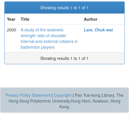
Showing results 1 to 1 of 1
Year
Title
Author
2000
A study of the isokinetic
Lam, Chuk-wai
strength ratio of shoulder
internal and external rotators in
badminton players
Showing results 1 to 1 of 1
Privacy Policy Statement
|
Copyright
|
Pao Yue-kong Library, The
Hong Kong Polytechnic University,Hung Hom, Kowloon, Hong
Kong.