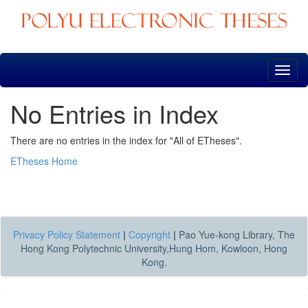
Skip
navigation
No Entries in Index
There are no entries in the index for "All of ETheses".
ETheses Home
Privacy Policy Statement
|
Copyright
|
Pao Yue-kong Library, The
Hong Kong Polytechnic University,Hung Hom, Kowloon, Hong
Kong.