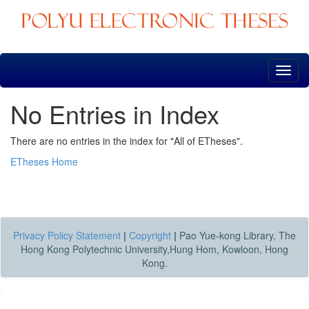
Skip
navigation
No Entries in Index
There are no entries in the index for "All of ETheses".
ETheses Home
Privacy Policy Statement
|
Copyright
|
Pao Yue-kong Library, The
Hong Kong Polytechnic University,Hung Hom, Kowloon, Hong
Kong.