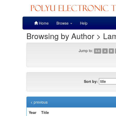
Skip
Home
Browse
Help
navigation
Browsing by Author > La
Jump to:
0-9
A
B
Sort by:
< previous
Year
Title