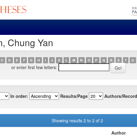
m, Chung Yan
C
D
E
F
G
H
I
J
K
L
M
N
O
P
Q
R
S
T
U
or enter first few letters:
In order:
Results/Page
Authors/Record
Showing results 2 to 2 of 2
Author