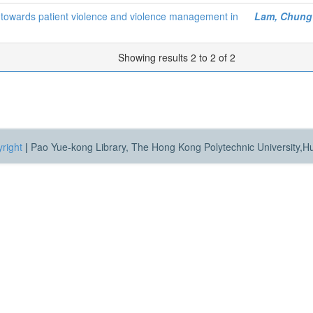
es towards patient violence and violence management in
Lam, Chung
Showing results 2 to 2 of 2
right
|
Pao Yue-kong Library, The Hong Kong Polytechnic University,