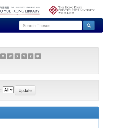
V
W
X
Y
Z
中
: