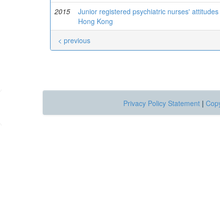
2015
Junior registered psychiatric nurses' attitud
Hong Kong
< previous
Privacy Policy Statement
|
Copy