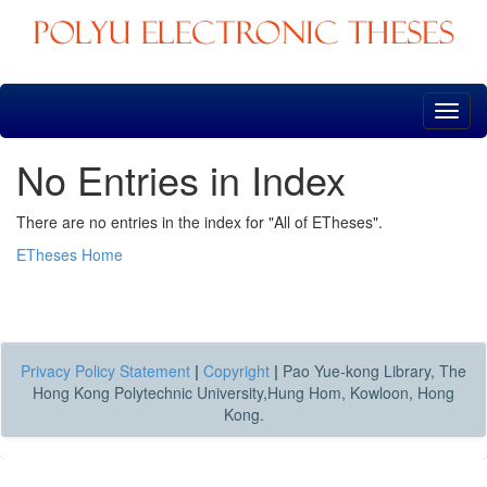
Skip
navigation
No Entries in Index
There are no entries in the index for "All of ETheses".
ETheses Home
Privacy Policy Statement
|
Copyright
|
Pao Yue-kong Library, The
Hong Kong Polytechnic University,Hung Hom, Kowloon, Hong
Kong.