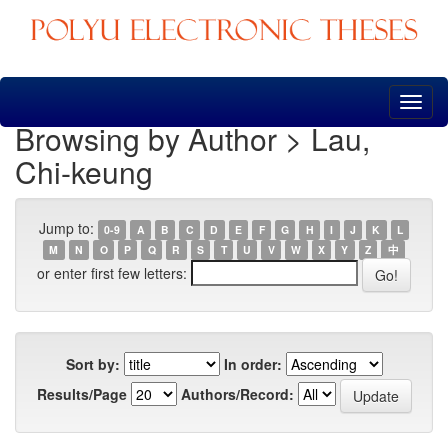
Skip
navigation
Browsing by Author > Lau,
Chi-keung
Jump to:
0-9
A
B
C
D
E
F
G
H
I
J
K
L
M
N
O
P
Q
R
S
T
U
V
W
X
Y
Z
中
or enter first few letters:
Sort by:
In order:
Results/Page
Authors/Record: