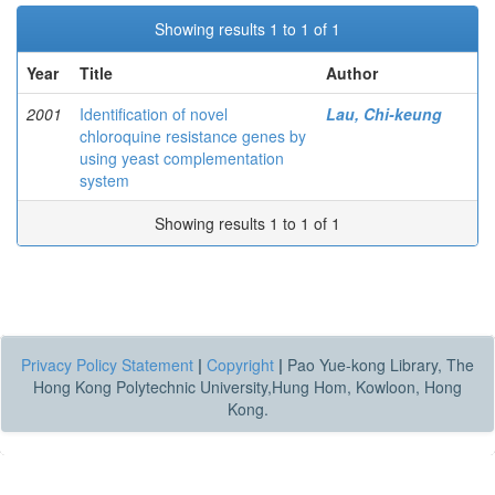
Showing results 1 to 1 of 1
Year
Title
Author
2001
Identification of novel
Lau, Chi-keung
chloroquine resistance genes by
using yeast complementation
system
Showing results 1 to 1 of 1
Privacy Policy Statement
|
Copyright
|
Pao Yue-kong Library, The
Hong Kong Polytechnic University,Hung Hom, Kowloon, Hong
Kong.