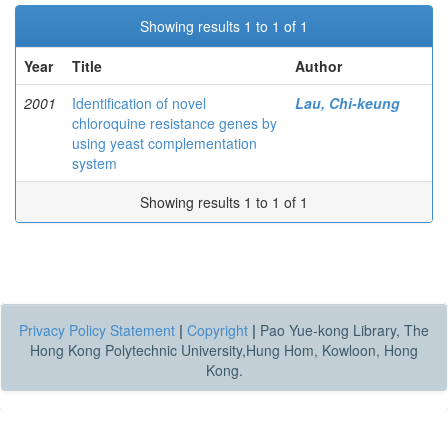
Showing results 1 to 1 of 1
Year
Title
Author
2001
Identification of novel
Lau, Chi-keung
chloroquine resistance genes by
using yeast complementation
system
Showing results 1 to 1 of 1
Privacy Policy Statement
|
Copyright
|
Pao Yue-kong Library, The
Hong Kong Polytechnic University,Hung Hom, Kowloon, Hong
Kong.