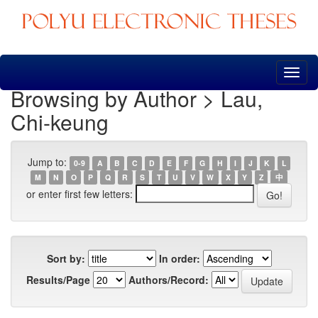
Skip
navigation
Browsing by Author > Lau,
Chi-keung
Jump to:
0-9
A
B
C
D
E
F
G
H
I
J
K
L
M
N
O
P
Q
R
S
T
U
V
W
X
Y
Z
中
or enter first few letters:
Sort by:
In order:
Results/Page
Authors/Record: