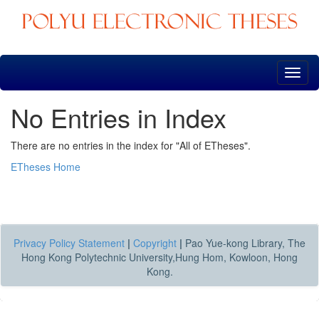
Skip
navigation
No Entries in Index
There are no entries in the index for "All of ETheses".
ETheses Home
Privacy Policy Statement
|
Copyright
|
Pao Yue-kong Library, The
Hong Kong Polytechnic University,Hung Hom, Kowloon, Hong
Kong.