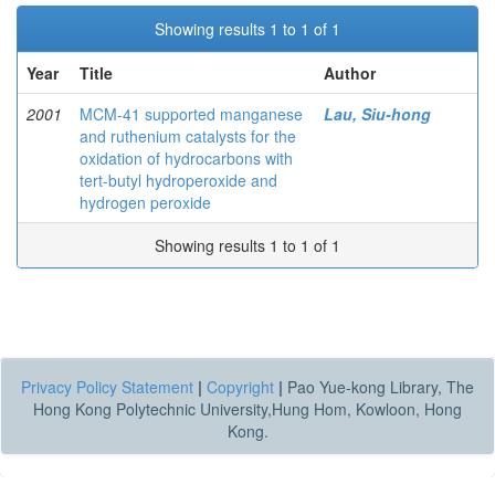
Showing results 1 to 1 of 1
Year
Title
Author
2001
MCM-41 supported manganese
Lau, Siu-hong
and ruthenium catalysts for the
oxidation of hydrocarbons with
tert-butyl hydroperoxide and
hydrogen peroxide
Showing results 1 to 1 of 1
Privacy Policy Statement
|
Copyright
|
Pao Yue-kong Library, The
Hong Kong Polytechnic University,Hung Hom, Kowloon, Hong
Kong.