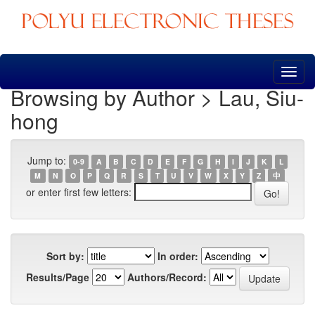
Skip
navigation
Browsing by Author > Lau, Siu-
hong
Jump to:
0-9
A
B
C
D
E
F
G
H
I
J
K
L
M
N
O
P
Q
R
S
T
U
V
W
X
Y
Z
中
or enter first few letters:
Sort by:
In order:
Results/Page
Authors/Record: