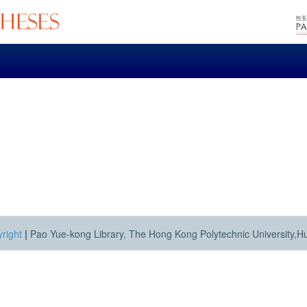
right
|
Pao Yue-kong Library, The Hong Kong Polytechnic University,