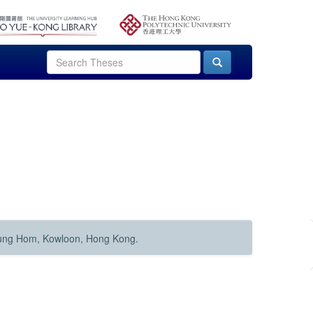
Hung Hom, Kowloon, Hong Kong.