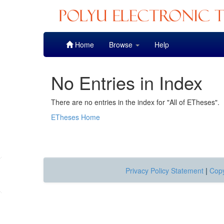
Skip
Home
Browse
Help
navigation
No Entries in Index
There are no entries in the index for "All of ETheses".
ETheses Home
Privacy Policy Statement
|
Copy