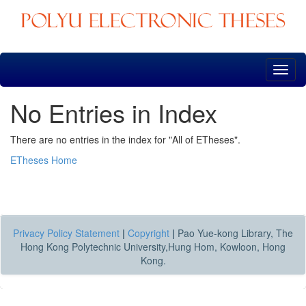
Skip
navigation
No Entries in Index
There are no entries in the index for "All of ETheses".
ETheses Home
Privacy Policy Statement
|
Copyright
|
Pao Yue-kong Library, The
Hong Kong Polytechnic University,Hung Hom, Kowloon, Hong
Kong.