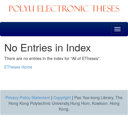
Skip
navigation
No Entries in Index
There are no entries in the index for "All of ETheses".
ETheses Home
Privacy Policy Statement
|
Copyright
|
Pao Yue-kong Library, The
Hong Kong Polytechnic University,Hung Hom, Kowloon, Hong
Kong.