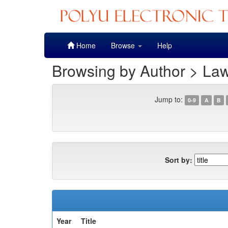
Skip
Home
Browse
Help
navigation
Browsing by Author > La
Jump to:
0-9
A
B
Sort by:
Year
Title