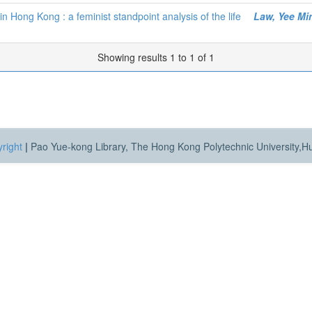
n Hong Kong : a feminist standpoint analysis of the life
Law, Yee Mi
Showing results 1 to 1 of 1
right
|
Pao Yue-kong Library, The Hong Kong Polytechnic University,