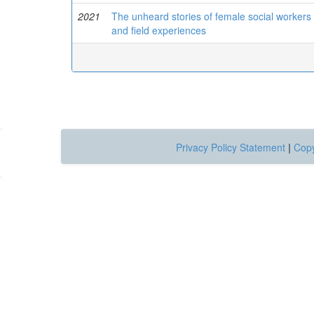
2021
The unheard stories of female social workers i
and field experiences
Privacy Policy Statement
|
Copy