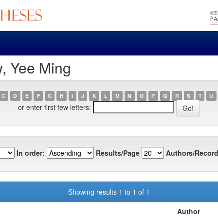
w, Yee Ming
C
D
E
F
G
H
I
J
K
L
M
N
O
P
Q
R
S
T
U
or enter first few letters:
In order:
Results/Page
Authors/Record
Showing results 1 to 1 of 1
Author