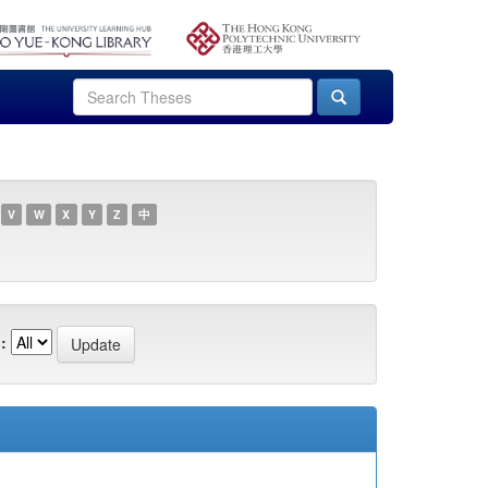
V
W
X
Y
Z
中
: