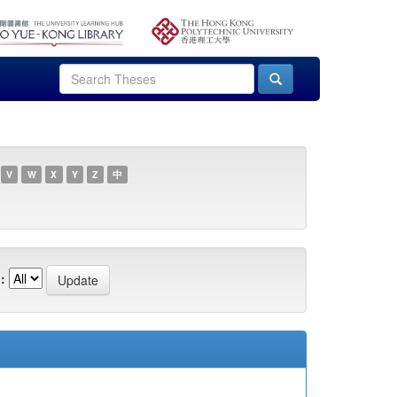
V
W
X
Y
Z
中
: