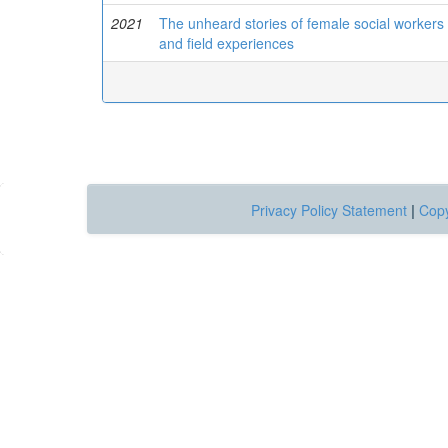
2021
The unheard stories of female social workers i
and field experiences
Privacy Policy Statement
|
Copy