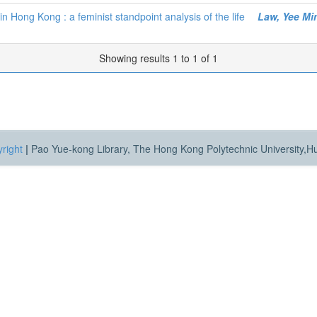
n Hong Kong : a feminist standpoint analysis of the life
Law, Yee Mi
Showing results 1 to 1 of 1
right
|
Pao Yue-kong Library, The Hong Kong Polytechnic University,