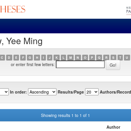
w, Yee Ming
C
D
E
F
G
H
I
J
K
L
M
N
O
P
Q
R
S
T
U
or enter first few letters:
In order:
Results/Page
Authors/Record
Showing results 1 to 1 of 1
Author