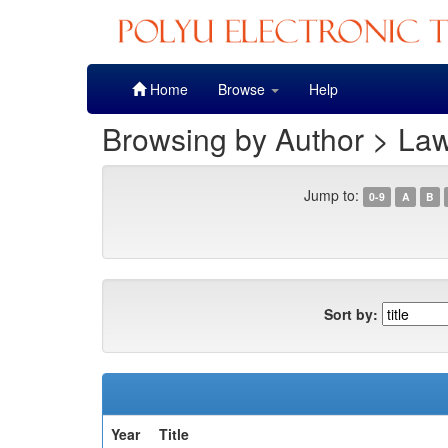
Skip
Home
Browse
Help
navigation
Browsing by Author > La
Jump to:
0-9
A
B
Sort by:
Year
Title