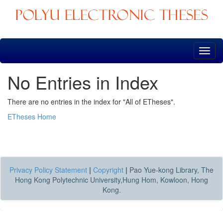
Skip
navigation
No Entries in Index
There are no entries in the index for "All of ETheses".
ETheses Home
Privacy Policy Statement
|
Copyright
|
Pao Yue-kong Library, The
Hong Kong Polytechnic University,Hung Hom, Kowloon, Hong
Kong.