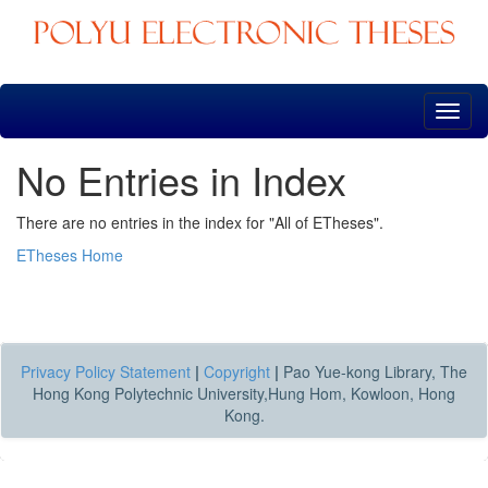
Skip
navigation
No Entries in Index
There are no entries in the index for "All of ETheses".
ETheses Home
Privacy Policy Statement
|
Copyright
|
Pao Yue-kong Library, The
Hong Kong Polytechnic University,Hung Hom, Kowloon, Hong
Kong.